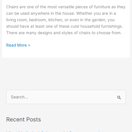
Chairs are one of the most versatile pieces of furniture as they
can be used anywhere in the house. Whether you are in a
living room, bedroom, kitchen, or even in the garden, you
should have at least one of these cute household furnishings.
There are many designs and styles of chairs to choose from.
The
Read More »
Art
of
Building
Your
Own
Chair
S
e
a
r
Recent Posts
c