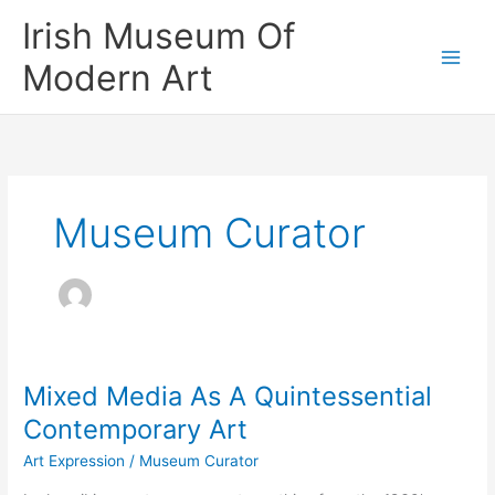
Skip
Irish Museum Of
to
content
Modern Art
Museum Curator
Mixed Media As A Quintessential
Contemporary Art
Art Expression
/
Museum Curator