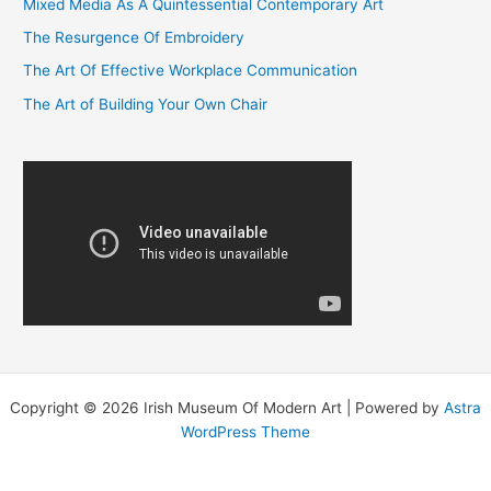
Mixed Media As A Quintessential Contemporary Art
h
f
The Resurgence Of Embroidery
o
The Art Of Effective Workplace Communication
r
The Art of Building Your Own Chair
:
Copyright © 2026 Irish Museum Of Modern Art | Powered by
Astra
WordPress Theme