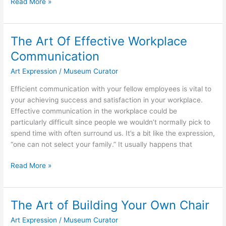
The
Read More »
Resurgence
Of
Embroidery
The Art Of Effective Workplace
Communication
Art Expression
/
Museum Curator
Efficient communication with your fellow employees is vital to
your achieving success and satisfaction in your workplace.
Effective communication in the workplace could be
particularly difficult since people we wouldn’t normally pick to
spend time with often surround us. It’s a bit like the expression,
“one can not select your family.” It usually happens that
The
Read More »
Art
Of
Effective
The Art of Building Your Own Chair
Workplace
Art Expression
/
Museum Curator
Communication