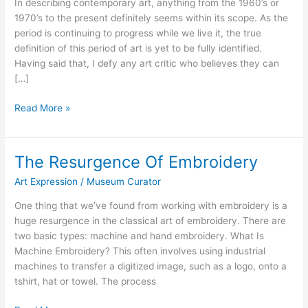
In describing contemporary art, anything from the 1960’s or
1970’s to the present definitely seems within its scope. As the
period is continuing to progress while we live it, the true
definition of this period of art is yet to be fully identified.
Having said that, I defy any art critic who believes they can
[…]
Mixed
Read More »
Media
As
A
The Resurgence Of Embroidery
Quintessential
Art Expression
/
Museum Curator
Contemporary
Art
One thing that we’ve found from working with embroidery is a
huge resurgence in the classical art of embroidery. There are
two basic types: machine and hand embroidery. What Is
Machine Embroidery? This often involves using industrial
machines to transfer a digitized image, such as a logo, onto a
tshirt, hat or towel. The process