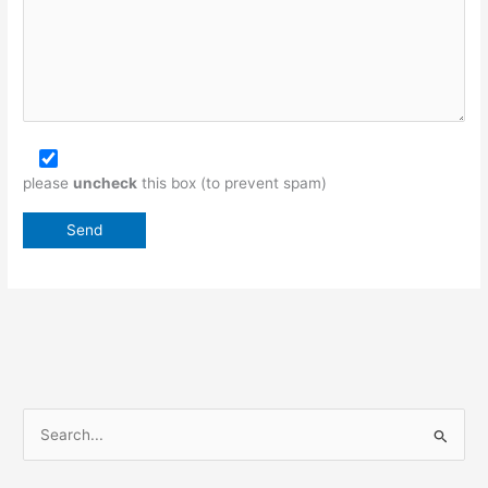
please
uncheck
this box (to prevent spam)
S
e
a