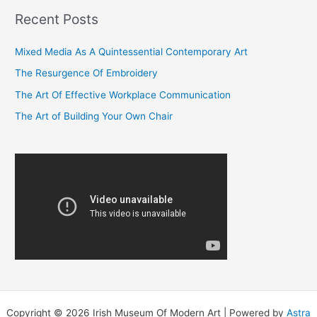
r
Recent Posts
c
Mixed Media As A Quintessential Contemporary Art
h
f
The Resurgence Of Embroidery
o
The Art Of Effective Workplace Communication
r
The Art of Building Your Own Chair
:
Copyright © 2026 Irish Museum Of Modern Art | Powered by
Astra