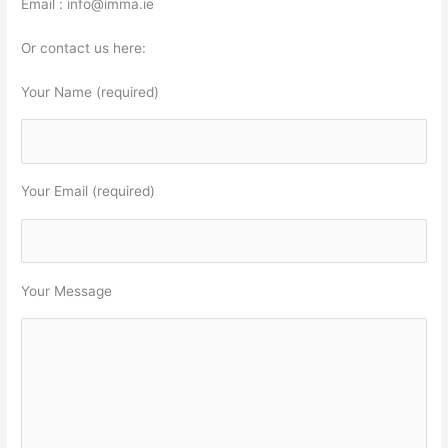
Email : info@imma.ie
Or contact us here:
Your Name (required)
Your Email (required)
Your Message