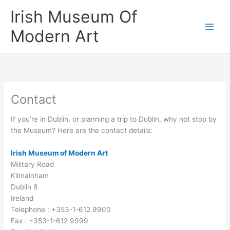
Skip
Irish Museum Of
to
content
Modern Art
Contact
If you’re in Dublin, or planning a trip to Dublin, why not stop by
the Museum? Here are the contact details:
Irish Museum of Modern Art
Military Road
Kilmainham
Dublin 8
Ireland
Telephone : +353-1-612 9900
Fax : +353-1-612 9999